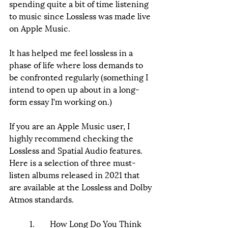
spending quite a bit of time listening 
to music since Lossless was made live 
on Apple Music. 
It has helped me feel lossless in a 
phase of life where loss demands to 
be confronted regularly (something I 
intend to open up about in a long-
form essay I’m working on.) 
If you are an Apple Music user, I 
highly recommend checking the 
Lossless and Spatial Audio features. 
Here is a selection of three must-
listen albums released in 2021 that 
are available at the Lossless and Dolby 
Atmos standards. 
	1.	How Long Do You Think 