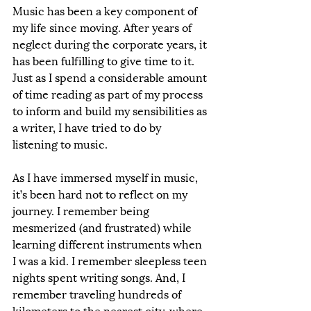
Music has been a key component of 
my life since moving. After years of 
neglect during the corporate years, it 
has been fulfilling to give time to it. 
Just as I spend a considerable amount 
of time reading as part of my process 
to inform and build my sensibilities as 
a writer, I have tried to do by 
listening to music. 
As I have immersed myself in music, 
it’s been hard not to reflect on my 
journey. I remember being 
mesmerized (and frustrated) while 
learning different instruments when 
I was a kid. I remember sleepless teen 
nights spent writing songs. And, I 
remember traveling hundreds of 
kilometers to the nearest city, where 