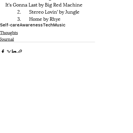
It’s Gonna Last by Big Red Machine
	2.	Stereo Lovin’ by Jungle 
	3.	Home by Rhye
Self-care
Awareness
Tech
Music
Thoughts
Journal
Recent Posts
See All