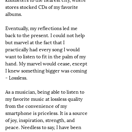
stores stocked CDs of my favorite 
albums. 
Eventually, my reflections led me 
back to the present. I could not help 
but marvel at the fact that I 
practically had every song I would 
want to listen to fit in the palm of my 
hand. My marvel would cease, except 
I knew something bigger was coming 
- Lossless.
As a musician, being able to listen to 
my favorite music at lossless quality 
from the convenience of my 
smartphone is priceless. It is a source 
of joy, inspiration, strength, and 
peace. Needless to say, I have been 