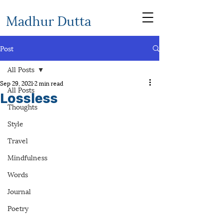
Madhur Dutta
Post
All Posts
Sep 29, 2021
2 min read
All Posts
Lossless
Thoughts
Style
Travel
Mindfulness
Words
Journal
Poetry