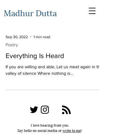
Madhur Dutta
Sep 30, 2022
1 min read
Poetry
Everything Is Heard
If you are willing and able, Let us meet again in the
valley of silence Where nothing is...
I love hearing from you.
Say hello on social media or
write to me
!