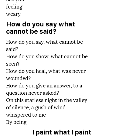
feeling
weary.
How do you say what
cannot be said?
How do you say, what cannot be
said?
How do you show, what cannot be
seen?
How do you heal, what was never
wounded?
How do you give an answer, to a
question never asked?
On this starless night in the valley
of silence, a gush of wind
whispered to me -
By being.
I paint what I paint