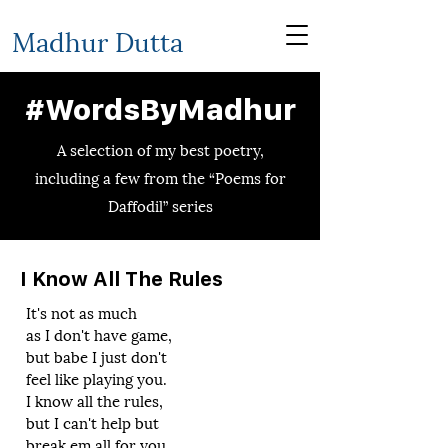
Madhur Dutta
#WordsByMadhur
A selection of my best poetry,
including a few from the “Poems for
Daffodil” series
I Know All The Rules
It's not as much
as I don't have game,
but babe I just don't
feel like playing you.
I know all the rules,
but I can't help but
break em all for you.