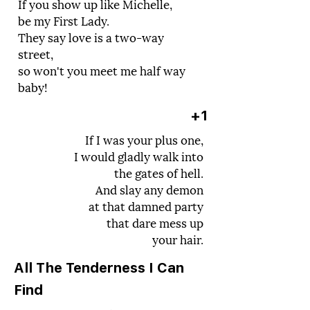
If you show up like Michelle,
be my First Lady.
They say love is a two-way
street,
so won't you meet me half way
baby!
+1
If I was your plus one,
I would gladly walk into
the gates of hell.
And slay any demon
at that damned party
that dare mess up
your hair.
All The Tenderness I Can
Find