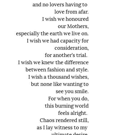
and no lovers having to
love from afar.
I wish we honoured
our Mothers,
especially the earth we live on.
I wish we had capacity for
consideration,
for another’s trial.
I wish we knew the difference
between fashion and style.
I wish a thousand wishes,
but none like wanting to
see you smile.
For when you do,
this burning world
feels alright.
Chaos rendered still,
as I lay witness to my
ultimate desire.