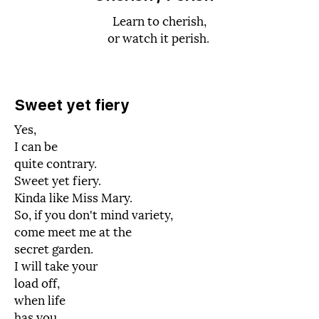
Learn to cherish,
or watch it perish.
Sweet yet fiery
Yes,
I can be
quite contrary.
Sweet yet fiery.
Kinda like Miss Mary.
So, if you don't mind variety,
come meet me at the
secret garden.
I will take your
load off,
when life
has you