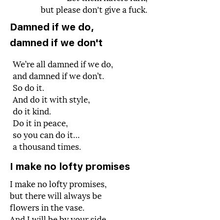
but please don't give a fuck.
Damned if we do,
damned if we don't
We’re all damned if we do,
and damned if we don’t.
So do it.
And do it with style,
do it kind.
Do it in peace,
so you can do it…
a thousand times.
I make no lofty promises
I make no lofty promises,
but there will always be
flowers in the vase.
And I will be by your side