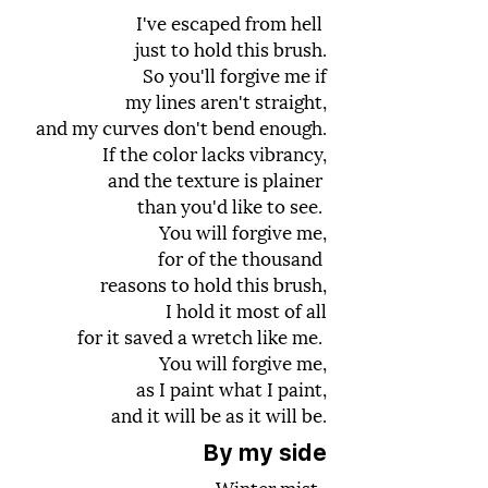
I've escaped from hell
just to hold this brush.
So you'll forgive me if
my lines aren't straight,
and my curves don't bend enough.
If the color lacks vibrancy,
and the texture is plainer
than you'd like to see.
You will forgive me,
for of the thousand
reasons to hold this brush,
I hold it most of all
for it saved a wretch like me.
You will forgive me,
as I paint what I paint,
and it will be as it will be.
By my side
Winter mist,