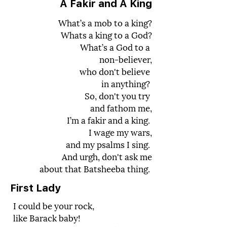
A Fakir and A King
What’s a mob to a king?
Whats a king to a God?
What’s a God to a
non-believer,
who don't believe
in anything?
So, don't you try
and fathom me,
I’m a fakir and a king.
I wage my wars,
and my psalms I sing.
And urgh, don't ask me
about that Batsheeba thing.
First Lady
I could be your rock,
like Barack baby!