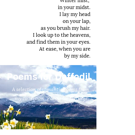
in your midst.
I lay my head
on your lap,
as you brush my hair.
I look up to the heavens,
and find them in your eyes.
At ease, when you are
by my side.
Poems for Daffodil
A selection of romantic poems from
my collection "Poems for Daffodil"