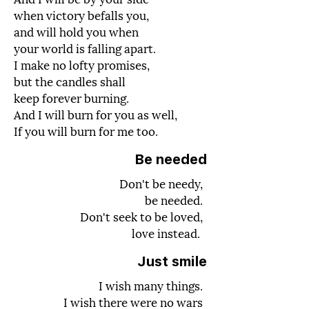
when victory befalls you,
and will hold you when
your world is falling apart.
I make no lofty promises,
but the candles shall
keep forever burning.
And I will burn for you as well,
If you will burn for me too.
Be needed
Don't be needy,
be needed.
Don't seek to be loved,
love instead.
Just smile
I wish many things.
I wish there were no wars