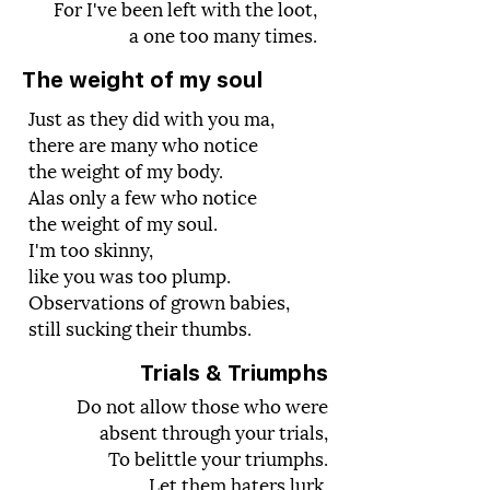
For I've been left with the loot,
a one too many times.
The weight of my soul
Just as they did with you ma,
there are many who notice
the weight of my body.
Alas only a few who notice
the weight of my soul.
I'm too skinny,
like you was too plump.
Observations of grown babies,
still sucking their thumbs.
Trials &
Triumphs
Do not allow those who were
absent through your trials,
To belittle your triumphs.
Let them haters lurk,