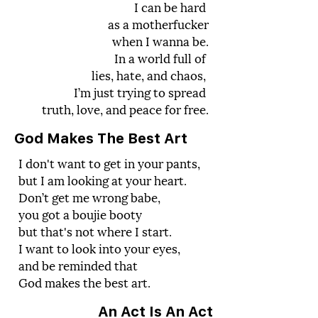
I can be hard
as a motherfucker
when I wanna be.
In a world full of
lies, hate, and chaos,
I’m just trying to spread
truth, love, and peace for free.
God Makes The Best Art
I don't want to get in your pants,
but I am looking at your heart.
Don’t get me wrong babe,
you got a boujie booty
but that's not where I start.
I want to look into your eyes,
and be reminded that
God makes the best art.
An Act Is An Act