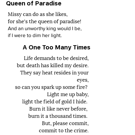
Queen of Paradise
Missy can do as she likes,
for she's the queen of paradise!
And an unworthy king would I be,
if I were to dim her light.
A One Too Many Times
Life demands to be desired,
but death has killed my desire.
They say heat resides in your
eyes,
so can you spark up some fire?
Light me up baby,
light the field of gold I hide.
Burn it like never before,
burn it a thousand times.
But, please commit,
commit to the crime.