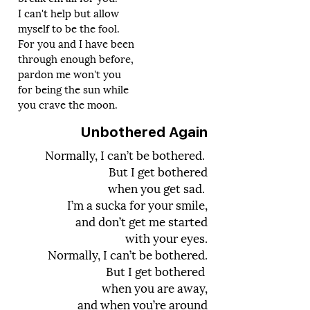
I can't help but allow
myself to be the fool.
For you and I have been
through enough before,
pardon me won't you
for being the sun while
you crave the moon.
Unbothered Again
Normally, I can’t be bothered.
But I get bothered
when you get sad.
I’m a sucka for your smile,
and don’t get me started
with your eyes.
Normally, I can’t be bothered.
But I get bothered
when you are away,
and when you’re around