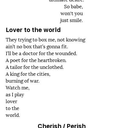
So babe,
won't you
just smile.
Lover to the world
They trying to box me, not knowing
ain’t no box that’s gonna fit.
I’ll be a doctor for the wounded.
A poet for the heartbroken.
A tailor for the unclothed.
A king for the cities,
burning of war.
Watch me,
as I play
lover
to the
world.
Cherish /
Perish