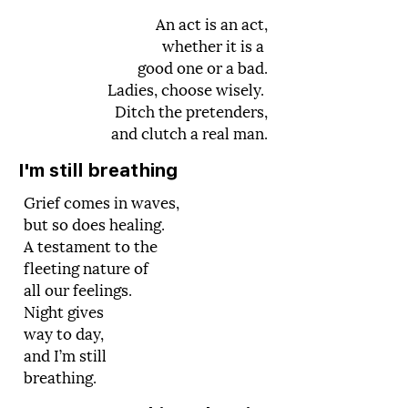
An act is an act,
whether it is a
good one or a bad.
Ladies, choose wisely.
Ditch the pretenders,
and clutch a real man.
I'm still breathing
Grief comes in waves,
but so does healing.
A testament to the
fleeting nature of
all our feelings.
Night gives
way to day,
and I’m still
breathing.