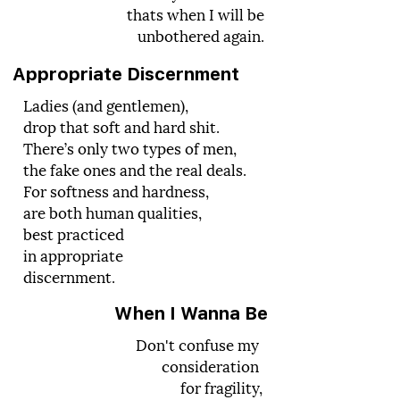
thats when I will be
unbothered again.
Appropriate Discernment
Ladies (and gentlemen),
drop that soft and hard shit.
There’s only two types of men,
the fake ones and the real deals.
For softness and hardness,
are both human qualities,
best practiced
in appropriate
discernment.
When I Wanna Be
Don't confuse my
consideration
for fragility,