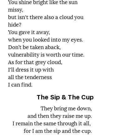
You shine bright like the sun
missy,
but isn't there also a cloud you
hide?
You gave it away,
when you looked into my eyes.
Don’t be taken aback,
vulnerability is worth our time.
As for that grey cloud,
I'll dress it up with
all the tenderness
I can find.
The Sip & The Cup
They bring me down,
and then they raise me up.
I remain the same through it all,
for I am the sip and the cup.