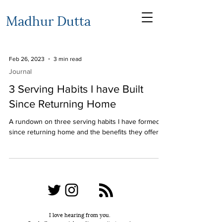
Madhur Dutta
Feb 26, 2023
3 min read
Journal
3 Serving Habits I have Built
Since Returning Home
A rundown on three serving habits I have formed
since returning home and the benefits they offer
I love hearing from you.