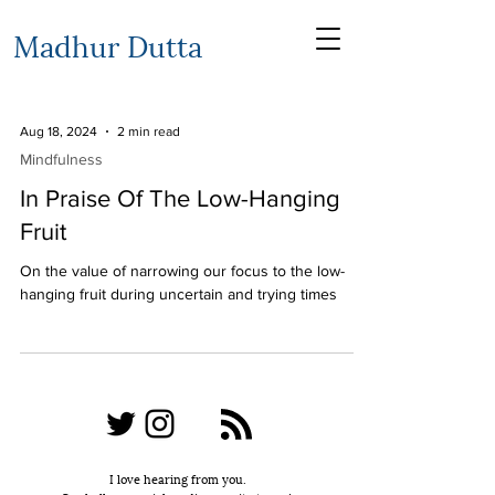
Madhur Dutta
Aug 18, 2024
2 min read
Mindfulness
In Praise Of The Low-Hanging
Fruit
On the value of narrowing our focus to the low-
hanging fruit during uncertain and trying times
I love hearing from you.