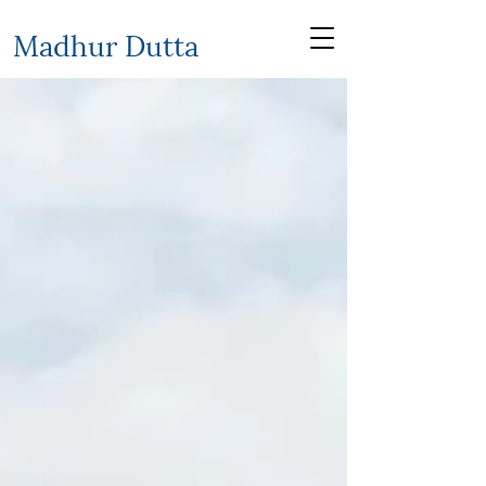
Madhur Dutta