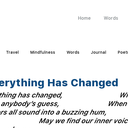
Home
Words
Travel
Mindfulness
Words
Journal
Poet
erything Has Changed
hing has changed,
Wh
 anybody’s guess, 
When 
s all sound into a buzzing hum,
May we find our inner voic