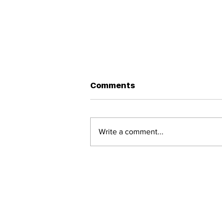
Greater Capacity
Comments
perhaps every unheard cry
every fall is an invitation to heal
and ...
Write a comment...