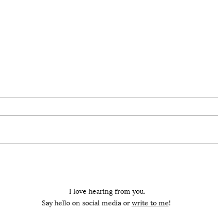
All that matters is that
You
we are all held
Your han
I have learned to love you from
a kni
afar. I have learned to love you
by bl
as you clutch another's arm. It's
What 
easy because I...
I love hearing from you.
Say hello on social media or
write to me
!