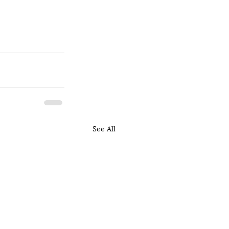
See All