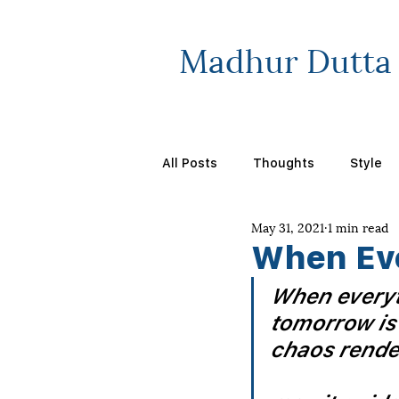
Madhur Dutta
All Posts
Thoughts
Style
May 31, 2021
1 min read
When Ev
When everyt
tomorrow is
chaos render