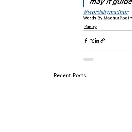
may it guid
#wordsbymadhur
Words By Madhur
Poetr
Poetry
Recent Posts