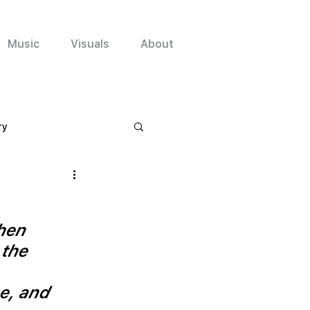
Music
Visuals
About
ry
en 
the 
e, and 