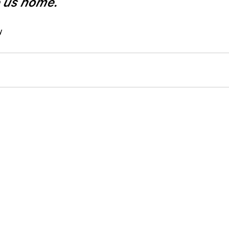
e us home.
y