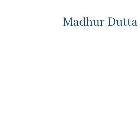
Madhur Dutta