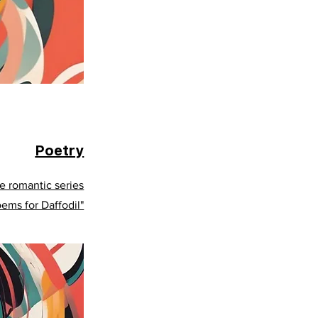
Poetry
e romantic series
oems for Daffodil"