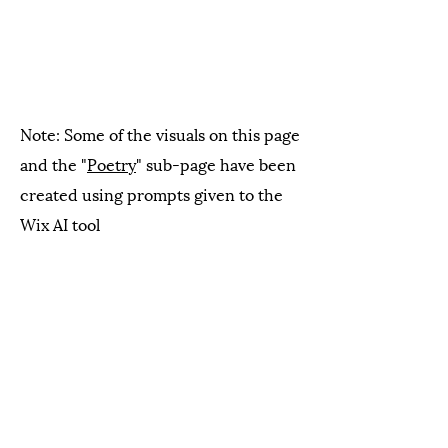
Note: Some of the visuals on this page
and the "
Poetry
" sub-page have been
created using prompts given to the
Wix AI tool