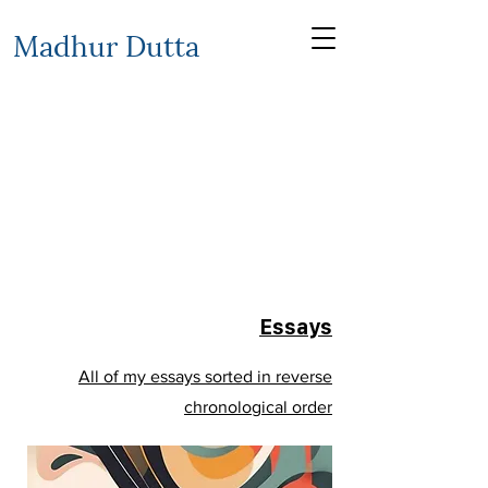
Madhur Dutta
Essays
All of my essays sorted in reverse
chronological order