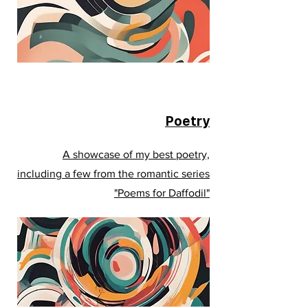
Poetry
A showcase of my best poetry,
including a few from the romantic series
"Poems for Daffodil"