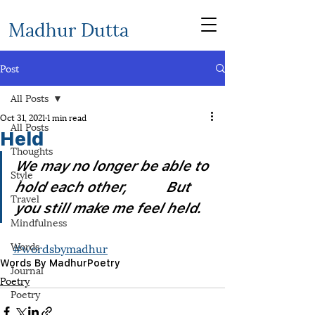
Madhur Dutta
Post
All Posts
Oct 31, 2021
1 min read
All Posts
Held
Thoughts
We may no longer be able to 
Style
hold each other,           But 
Travel
you still make me feel held.
Mindfulness
Words
#wordsbymadhur
Words By Madhur
Poetry
Journal
Poetry
Poetry