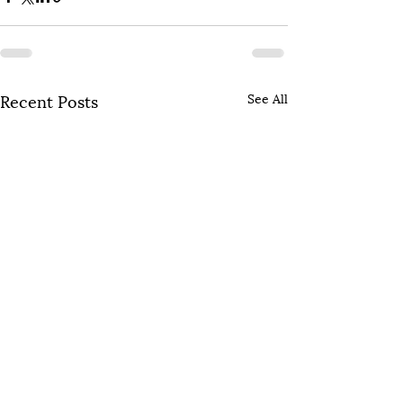
Recent Posts
See All