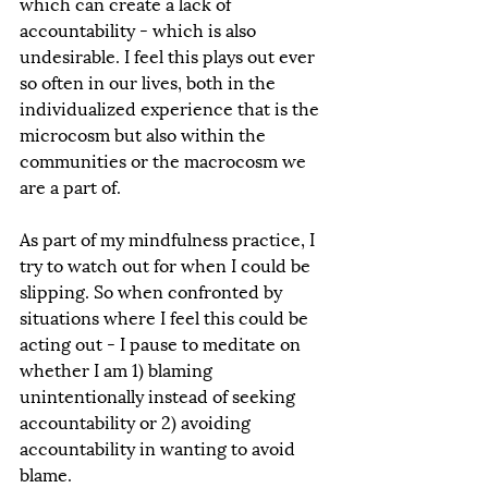
which can create a lack of 
accountability - which is also 
undesirable. I feel this plays out ever 
so often in our lives, both in the 
individualized experience that is the 
microcosm but also within the 
communities or the macrocosm we 
are a part of. 
As part of my mindfulness practice, I 
try to watch out for when I could be 
slipping. So when confronted by 
situations where I feel this could be 
acting out - I pause to meditate on 
whether I am 1) blaming 
unintentionally instead of seeking 
accountability or 2) avoiding 
accountability in wanting to avoid 
blame. 