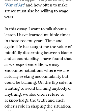
‘
War of Art
’ and how often to make 
art we must also be willing to wage 
wars. 
In this essay, I want to talk about a 
lesson I have learned multiple times 
in these recent years. Time and 
again, life has taught me the value of 
mindfully discerning between blame 
and accountability. I have found that 
as we experience life, we may 
encounter situations where we are 
actually seeking accountability but 
could be blaming. On the flip side, in 
wanting to avoid blaming anybody or 
anything, we also often refuse to 
acknowledge the truth and each 
other’s role in shaping the situation, 