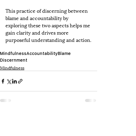
This practice of discerning between 
blame and accountability by 
exploring these two aspects helps me 
gain clarity and drives more 
purposeful understanding and action.
Mindfulness
Accountability
Blame
Discernment
Mindfulness
Recent Posts
See All