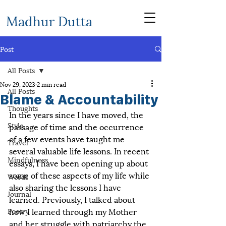
Madhur Dutta
Post
All Posts
Nov 29, 2023
2 min read
All Posts
Blame & Accountability
Thoughts
In the years since I have moved, the 
Style
passage of time and the occurrence 
of a few events have taught me 
Travel
several valuable life lessons. In recent 
Mindfulness
essays, I have been opening up about 
some of these aspects of my life while 
Words
also sharing the lessons I have 
Journal
learned. Previously, I talked about 
how I learned through my Mother 
Poetry
and her struggle with patriarchy the 