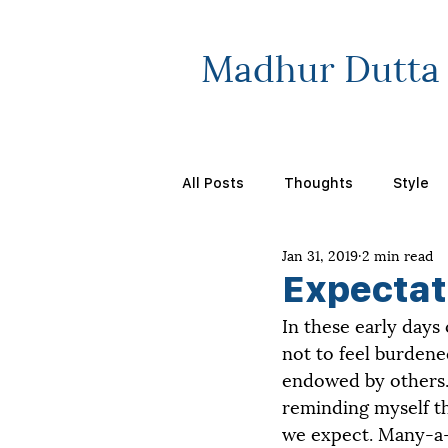
Madhur Dutta
All Posts
Thoughts
Style
Jan 31, 2019
2 min read
Expectat
In these early days
not to feel burdene
endowed by others. 
reminding myself th
we expect. Many-a-ti