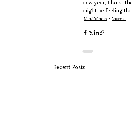
new year, I hope th
might be feeling th
Mindfulness
Journal
Recent Posts