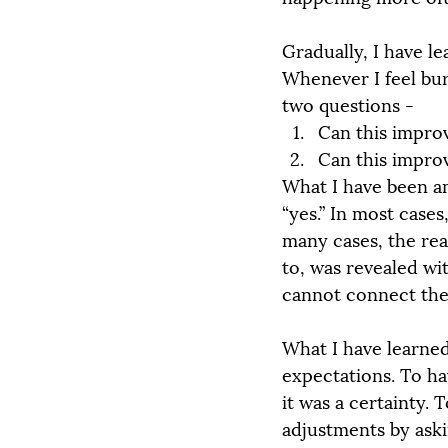
Gradually, I have le
Whenever I feel bur
two questions -
Can this improv
Can this improv
What I have been am
“yes.” In most cases
many cases, the re
to, was revealed wi
cannot connect the 
What I have learned
expectations. To ha
it was a certainty. 
adjustments by aski