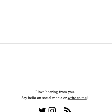
In Praise Of The Low-
Blam
Hanging Fruit
On th
On the value of narrowing our
disc
focus to the low-hanging fruit
accou
during uncertain and trying
times
I love hearing from you.
Say hello on social media or
write to me
!