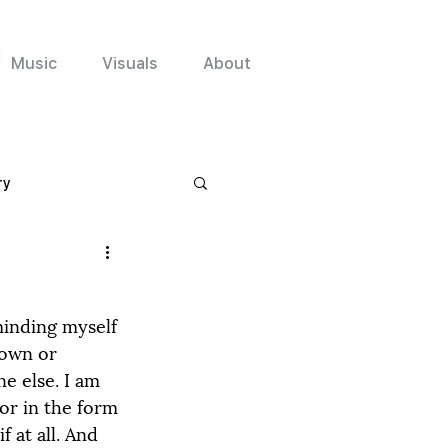
Music
Visuals
About
ry
minding myself 
 own or 
e else. I am 
or in the form 
 at all. And 