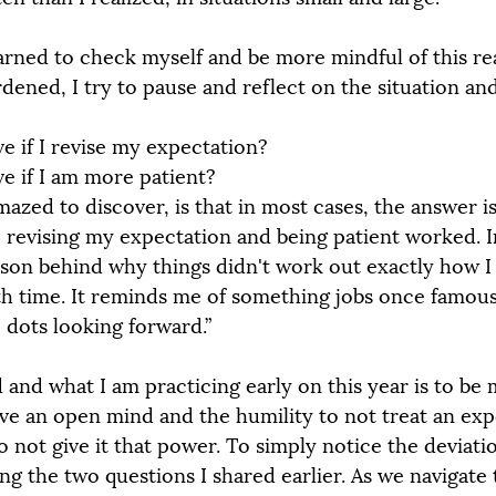
arned to check myself and be more mindful of this real
dened, I try to pause and reflect on the situation and
e if I revise my expectation?
e if I am more patient?
azed to discover, is that in most cases, the answer i
, revising my expectation and being patient worked. In
ason behind why things didn't work out exactly how 
th time. It reminds me of something jobs once famous
dots looking forward.”
 and what I am practicing early on this year is to be 
ve an open mind and the humility to not treat an expe
To not give it that power. To simply notice the deviat
ng the two questions I shared earlier. As we navigate