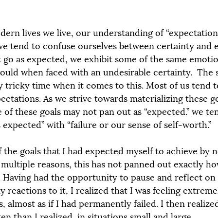
odern lives we live, our understanding of “expectation
e tend to confuse ourselves between certainty and e
 go as expected, we exhibit some of the same emotio
ould when faced with an undesirable certainty.  The s
ly tricky time when it comes to this. Most of us tend t
pectations. As we strive towards materializing these goa
e of these goals may not pan out as “expected.” we te
 expected” with “failure or our sense of self-worth.”
f the goals that I had expected myself to achieve by 
r multiple reasons, this has not panned out exactly h
y. Having had the opportunity to pause and reflect on
reactions to it, I realized that I was feeling extreme
, almost as if I had permanently failed. I then realized
 than I realized, in situations small and large.