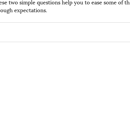
ese two simple questions help you to ease some of t
rough expectations.