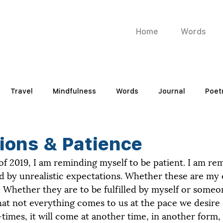
Home
Words
Travel
Mindfulness
Words
Journal
Poet
ions & Patience
 of 2019, I am reminding myself to be patient. I am re
d by unrealistic expectations. Whether these are my
Whether they are to be fulfilled by myself or someon
at not everything comes to us at the pace we desire 
mes, it will come at another time, in another form, if