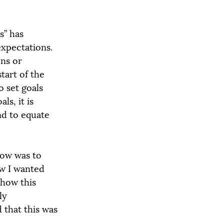
s” has 
xpectations. 
ns or 
tart of the 
o set goals 
ls, it is 
nd to equate 
now was to 
ow I wanted 
 how this 
ly 
 that this was 