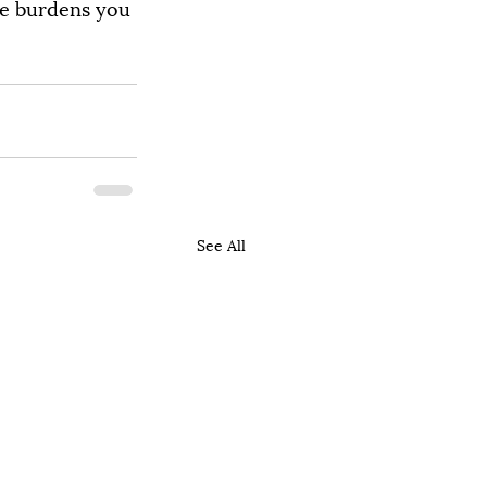
he burdens you 
See All