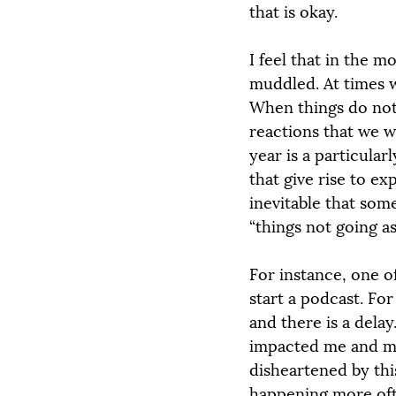
that is okay.
I feel that in the m
muddled. At times w
When things do not
reactions that we w
year is a particular
that give rise to ex
inevitable that som
“things not going as
For instance, one o
start a podcast. Fo
and there is a dela
impacted me and my 
disheartened by this
happening more often