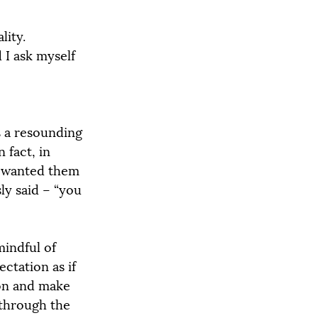
ity. 
 I ask myself 
s a resounding 
 fact, in 
I wanted them 
ly said – “you 
mindful of 
ctation as if 
ion and make 
 through the 