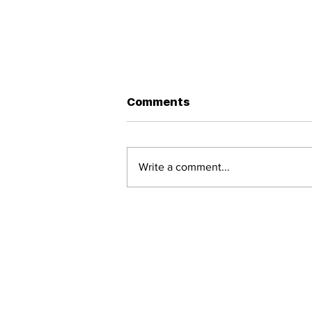
Gotta Serve Somebody!
Comments
A brief essay on a lesser-known
Dylan song and how it gives
away the purpose of life - to be
Write a comment...
of service!