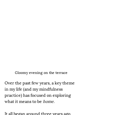
Gloomy evening on the terrace
Over the past few years, a key theme 
in my life (and my mindfulness 
practice) has focused on exploring 
what it means to be 
home
. 
It all began around three years ago 