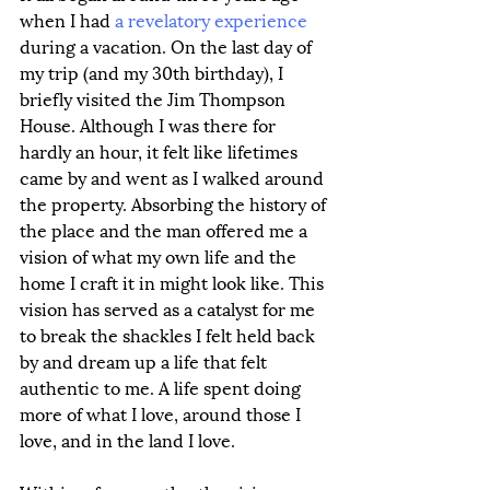
when I had 
a revelatory experience
during a vacation. On the last day of 
my trip (and my 30th birthday), I 
briefly visited the Jim Thompson 
House. Although I was there for 
hardly an hour, it felt like lifetimes 
came by and went as I walked around 
the property. Absorbing the history of 
the place and the man offered me a 
vision of what my own life and the 
home I craft it in might look like. This 
vision has served as a catalyst for me 
to break the shackles I felt held back 
by and dream up a life that felt 
authentic to me. A life spent doing 
more of what I love, around those I 
love, and in the land I love. 