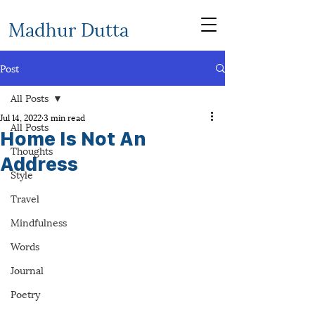
Madhur Dutta
Post
All Posts
Jul 14, 2022
3 min read
All Posts
Home Is Not An
Thoughts
Address
Style
Travel
Mindfulness
Words
Journal
Poetry