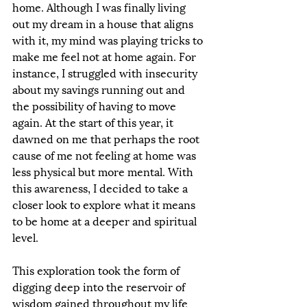
home. Although I was finally living 
out my dream in a house that aligns 
with it, my mind was playing tricks to 
make me feel not at home again. For 
instance, I struggled with insecurity 
about my savings running out and 
the possibility of having to move 
again. At the start of this year, it 
dawned on me that perhaps the root 
cause of me not feeling at home was 
less physical but more mental. With 
this awareness, I decided to take a 
closer look to explore what it means 
to be home at a deeper and spiritual 
level. 
This exploration took the form of 
digging deep into the reservoir of 
wisdom gained throughout my life 