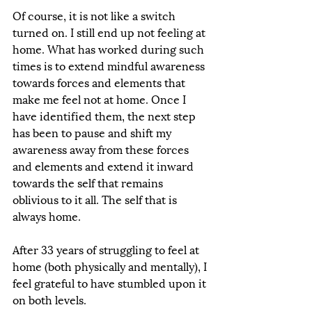
Of course, it is not like a switch 
turned on. I still end up not feeling at 
home. What has worked during such 
times is to extend mindful awareness 
towards forces and elements that 
make me feel not at home. Once I 
have identified them, the next step 
has been to pause and shift my 
awareness away from these forces 
and elements and extend it inward 
towards the self that remains 
oblivious to it all. The self that is 
always home.
After 33 years of struggling to feel at 
home (both physically and mentally), I 
feel grateful to have stumbled upon it 
on both levels. 