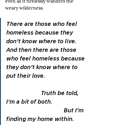
even as it tirelessly wanders the 
weary wilderness. 
There are those who feel 
homeless because they 
don’t know where to live. 
And then there are those 
who feel homeless because 
they don’t know where to 
put their love.				
			Truth be told, 
I’m a bit of both.			
					But I’m 
finding my home within. 