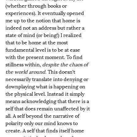
(whether through books or 
experiences). It eventually opened 
me up to the notion that home is 
indeed not an address but rather a 
state of mind (or being!) I realized 
that to be home at the most 
fundamental level is to be at ease 
with the present moment. To find 
stillness within, 
despite the chaos of 
the world around
. This doesn’t 
necessarily translate into denying or 
downplaying what is happening on 
the physical level. Instead it simply 
means acknowledging that there is a 
self that does remain unaffected by it 
all. A self beyond the narrative of 
polarity only our mind knows to 
create. A self that finds itself home 