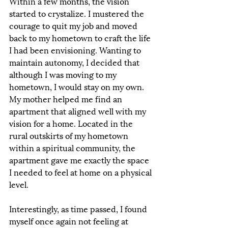
Within a few months, the vision 
started to crystalize. I mustered the 
courage to quit my job and moved 
back to my hometown to craft the life 
I had been envisioning. Wanting to 
maintain autonomy, I decided that 
although I was moving to my 
hometown, I would stay on my own. 
My mother helped me find an 
apartment that aligned well with my 
vision for a home. Located in the 
rural outskirts of my hometown 
within a spiritual community, the 
apartment gave me exactly the space 
I needed to feel at home on a physical 
level.  
Interestingly, as time passed, I found 
myself once again not feeling at 