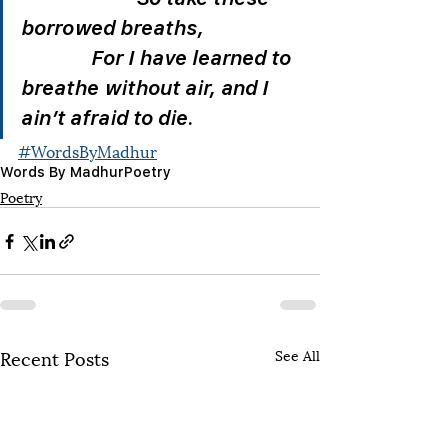
borrowed breaths,                    
              For I have learned to 
breathe without air, and I 
ain’t afraid to die. 
#WordsByMadhur
Words By Madhur
Poetry
Poetry
Recent Posts
See All