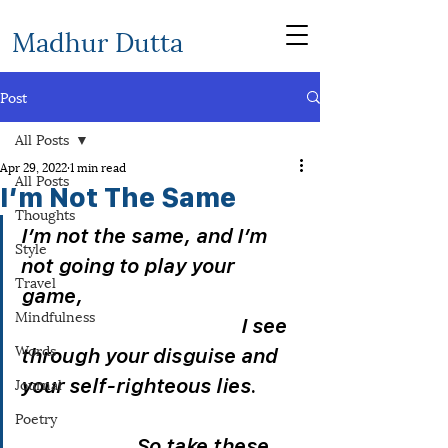
Madhur Dutta
Post
All Posts
Apr 29, 2022
1 min read
All Posts
I’m Not The Same
Thoughts
I’m not the same, and I’m 
Style
not going to play your 
Travel
game,                                            
Mindfulness
                                            I see 
Words
through your disguise and 
Journal
your self-righteous lies.         
Poetry
                       So take these 