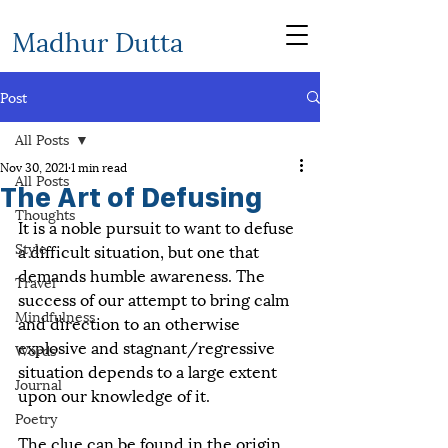
Madhur Dutta
Post
All Posts
Nov 30, 2021
1 min read
All Posts
The Art of Defusing
Thoughts
It is a noble pursuit to want to defuse 
Style
a difficult situation, but one that 
demands humble awareness. The 
Travel
success of our attempt to bring calm 
Mindfulness
and direction to an otherwise 
explosive and stagnant/regressive 
Words
situation depends to a large extent 
Journal
upon our knowledge of it.
Poetry
The clue can be found in the origin 