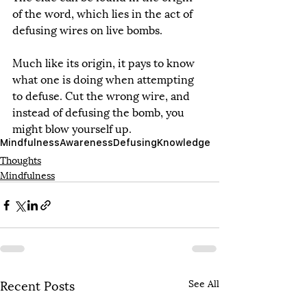
of the word, which lies in the act of 
defusing wires on live bombs.
Much like its origin, it pays to know 
what one is doing when attempting 
to defuse. Cut the wrong wire, and 
instead of defusing the bomb, you 
might blow yourself up.
Mindfulness
Awareness
Defusing
Knowledge
Thoughts
Mindfulness
Recent Posts
See All